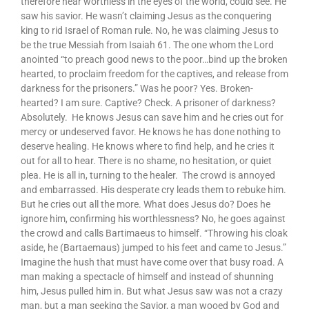
therefore near worthless in the eyes of the world, could see. He
saw his savior. He wasn’t claiming Jesus as the conquering
king to rid Israel of Roman rule. No, he was claiming Jesus to
be the true Messiah from Isaiah 61. The one whom the Lord
anointed “to preach good news to the poor…bind up the broken
hearted, to proclaim freedom for the captives, and release from
darkness for the prisoners.” Was he poor? Yes. Broken-
hearted? I am sure. Captive? Check. A prisoner of darkness?
Absolutely. He knows Jesus can save him and he cries out for
mercy or undeserved favor. He knows he has done nothing to
deserve healing. He knows where to find help, and he cries it
out for all to hear. There is no shame, no hesitation, or quiet
plea. He is all in, turning to the healer. The crowd is annoyed
and embarrassed. His desperate cry leads them to rebuke him.
But he cries out all the more. What does Jesus do? Does he
ignore him, confirming his worthlessness? No, he goes against
the crowd and calls Bartimaeus to himself. “Throwing his cloak
aside, he (Bartaemaus) jumped to his feet and came to Jesus.”
Imagine the hush that must have come over that busy road. A
man making a spectacle of himself and instead of shunning
him, Jesus pulled him in. But what Jesus saw was not a crazy
man, but a man seeking the Savior, a man wooed by God and