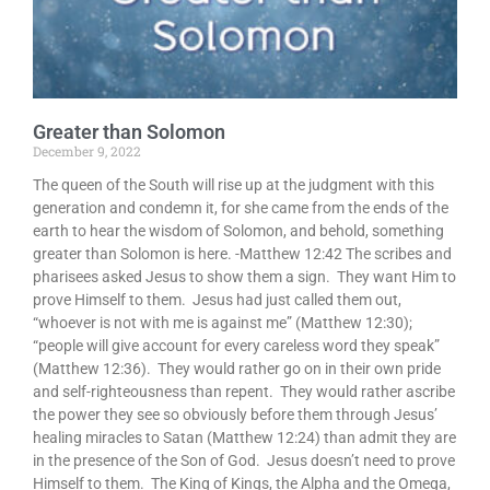
Greater than Solomon
December 9, 2022
The queen of the South will rise up at the judgment with this
generation and condemn it, for she came from the ends of the
earth to hear the wisdom of Solomon, and behold, something
greater than Solomon is here. -Matthew 12:42 The scribes and
pharisees asked Jesus to show them a sign. They want Him to
prove Himself to them. Jesus had just called them out,
“whoever is not with me is against me” (Matthew 12:30);
“people will give account for every careless word they speak”
(Matthew 12:36). They would rather go on in their own pride
and self-righteousness than repent. They would rather ascribe
the power they see so obviously before them through Jesus’
healing miracles to Satan (Matthew 12:24) than admit they are
in the presence of the Son of God. Jesus doesn’t need to prove
Himself to them. The King of Kings, the Alpha and the Omega,