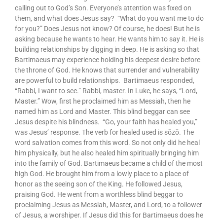
calling out to God’s Son. Everyone’s attention was fixed on
them, and what does Jesus say? “What do you want me to do
for you?” Does Jesus not know? Of course, he does! But he is
asking because he wants to hear. He wants him to say it. He is
building relationships by digging in deep. He is asking so that
Bartimaeus may experience holding his deepest desire before
the throne of God. He knows that surrender and vulnerability
are powerful to build relationships. Bartimaeus responded,
“Rabbi, I want to see.” Rabbi, master. In Luke, he says, “Lord,
Master.” Wow, first he proclaimed him as Messiah, then he
named him as Lord and Master. This blind beggar can see
Jesus despite his blindness. “Go, your faith has healed you,”
was Jesus’ response. The verb for healed used is sōzō. The
word salvation comes from this word. So not only did he heal
him physically, but he also healed him spiritually bringing him
into the family of God. Bartimaeus became a child of the most
high God. He brought him from a lowly place to a place of
honor as the seeing son of the King. He followed Jesus,
praising God. He went from a worthless blind beggar to
proclaiming Jesus as Messiah, Master, and Lord, to a follower
of Jesus, a worshiper. If Jesus did this for Bartimaeus does he