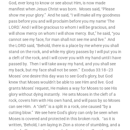
God, ever long to know or see about Him, is now made
manifest when Jesus Christ was born. Moses said, “Please
show me your glory.” And he said, “I will make all my goodness
pass before you and will proclaim before you my name ‘The
LORD.’ And I will be gracious to whom I will be gracious, and
will show mercy on whom I will show mercy. But,” he said, “you
cannot see my face, for man shall not see me and live.” And
the LORD said, “Behold, there is a place by me where you shall
stand on the rock, and while my glory passes by I will put you in
a cleft of the rock, and I will cover you with my hand until I have
passed by. Then I will take away my hand, and you shall see
my back, but my face shall not be seen.” Exodus 33:18–23
Moses’ one desire this day was to see God’s glory, but God
knew that Moses wouldn’t be able to see Him and live. God
grants Moses’ request, He makes a way for Moses to see His
glory without dying instantly. He sets Moses in the cleft of a
rock, covers him with His own hand, and will pass by so Moses
can see Him. A “cleft” is a split in a rock, one caused “by a
cutting blow.” We see here God’s glory can only be seen when
Moses is covered and protected in this broken rock. “as it is
written, ‘Behold, I am laying in Zion a stone of stumbling, and a