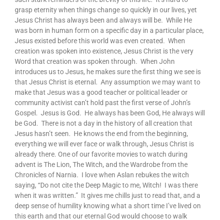
grasp eternity when things change so quickly in our lives, yet
Jesus Christ has always been and always will be. While He
was born in human form on a specific day in a particular place,
Jesus existed before this world was even created. When
creation was spoken into existence, Jesus Christ is the very
Word that creation was spoken through. When John
introduces us to Jesus, he makes sure the first thing we see is
that Jesus Christ is eternal. Any assumption we may want to
make that Jesus was a good teacher or political leader or
community activist can’t hold past the first verse of John’s
Gospel. Jesus is God. He always has been God, He always will
be God. There is not a day in the history of all creation that
Jesus hasn’t seen. He knows the end from the beginning,
everything we will ever face or walk through, Jesus Christ is
already there. One of our favorite movies to watch during
advent is The Lion, The Witch, and the Wardrobe from the
Chronicles of Narnia. I love when Aslan rebukes the witch
saying, “Do not cite the Deep Magic to me, Witch! I was there
when it was written.” It gives me chills just to read that, and a
deep sense of humility knowing what a short time I’ve lived on
this earth and that our eternal God would choose to walk