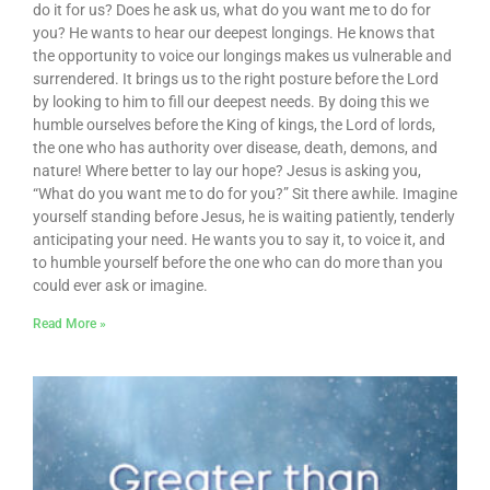
do it for us? Does he ask us, what do you want me to do for
you? He wants to hear our deepest longings. He knows that
the opportunity to voice our longings makes us vulnerable and
surrendered. It brings us to the right posture before the Lord
by looking to him to fill our deepest needs. By doing this we
humble ourselves before the King of kings, the Lord of lords,
the one who has authority over disease, death, demons, and
nature! Where better to lay our hope? Jesus is asking you,
“What do you want me to do for you?” Sit there awhile. Imagine
yourself standing before Jesus, he is waiting patiently, tenderly
anticipating your need. He wants you to say it, to voice it, and
to humble yourself before the one who can do more than you
could ever ask or imagine.
Read More »