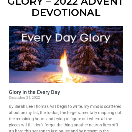
GLORY – 2022 ADVENT
DEVOTIONAL
Glory in the Every Day
December 24, 2022
By Sarah Lee Thomas As I begin to write, my mind is scattered
about on my list, the to-dos, the to-gets, mentally mapping out
the remaining hours and trying to figure out where all the
pieces will fit–don’t forget the thing another neuron fires off!
It’s hard this season to just pause and be present in the