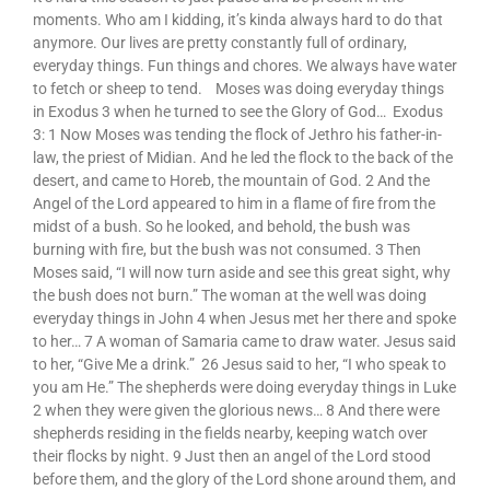
moments. Who am I kidding, it’s kinda always hard to do that
anymore. Our lives are pretty constantly full of ordinary,
everyday things. Fun things and chores. We always have water
to fetch or sheep to tend. Moses was doing everyday things
in Exodus 3 when he turned to see the Glory of God… Exodus
3: 1 Now Moses was tending the flock of Jethro his father-in-
law, the priest of Midian. And he led the flock to the back of the
desert, and came to Horeb, the mountain of God. 2 And the
Angel of the Lord appeared to him in a flame of fire from the
midst of a bush. So he looked, and behold, the bush was
burning with fire, but the bush was not consumed. 3 Then
Moses said, “I will now turn aside and see this great sight, why
the bush does not burn.” The woman at the well was doing
everyday things in John 4 when Jesus met her there and spoke
to her… 7 A woman of Samaria came to draw water. Jesus said
to her, “Give Me a drink.” 26 Jesus said to her, “I who speak to
you am He.” The shepherds were doing everyday things in Luke
2 when they were given the glorious news… 8 And there were
shepherds residing in the fields nearby, keeping watch over
their flocks by night. 9 Just then an angel of the Lord stood
before them, and the glory of the Lord shone around them, and