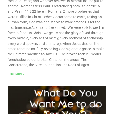
rock of offense; and whoever believes in him will not be put to
shame.” Romans 9:33 Paul is referencing both Isaiah 28:16
and Psalm 118:22 here in Romans; 2 more prophesies that
were fulfilled in Christ. When Jesus came to earth, taking on
human form, God was finally able to walk among us for the
first time since Adam and Eve sinned. We were able to see him
face to face. In Christ, we get to see the glory of God through
every miracle, every act of mercy, every moment of friendship,
every word spoken, and ultimately, when Jesus died on the
cross for our sins, fully revealing God’s glorious grace to make
the ultimate sacrifice to save us. The broken rock in Exodus
foreshadowed our broken Christ on the cross. The
Cornerstone, the Sure Foundation, the Rock of Ages.
Read More »