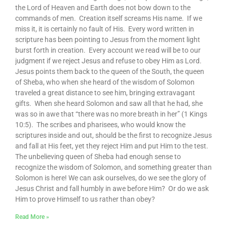
the Lord of Heaven and Earth does not bow down to the
commands of men. Creation itself screams His name. If we
miss it, it is certainly no fault of His. Every word written in
scripture has been pointing to Jesus from the moment light
burst forth in creation. Every account we read will be to our
judgment if we reject Jesus and refuse to obey Him as Lord.
Jesus points them back to the queen of the South, the queen
of Sheba, who when she heard of the wisdom of Solomon
traveled a great distance to see him, bringing extravagant
gifts. When she heard Solomon and saw all that he had, she
was so in awe that “there was no more breath in her” (1 Kings
10:5). The scribes and pharisees, who would know the
scriptures inside and out, should be the first to recognize Jesus
and fall at His feet, yet they reject Him and put Him to the test.
The unbelieving queen of Sheba had enough sense to
recognize the wisdom of Solomon, and something greater than
Solomon is here! We can ask ourselves, do we see the glory of
Jesus Christ and fall humbly in awe before Him? Or do we ask
Him to prove Himself to us rather than obey?
Read More »