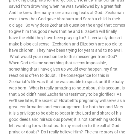
providing blueprints for a large boat. He knew that Jonah was
saved from drowning when he was swallowed by a great fish.
And he knew the many more amazing feats of God. Zechariah
even knew that God gave Abraham and Sarah a child in their
old age. So why does Zechariah question the angel that comes
to give him this good news that he and Elizabeth will finally
have the child they have been praying for? It certainly doesn’t
make biological sense. Zechariah and Elizabeth are too old to
have children. They have been trying for years and to no avail.
What would your reaction be to this messenger from God?
When God tells me something that seems impossible,
something that I have given up would ever happen, my first
reaction is often to doubt. The consequence for this in
Zechariah’s life was that he was unable to speak until the baby
was born. What is really amazing to note about this account is
that God didn’t need Zechariah’s testimony to be glorified! As
we’ll see later, the secret of Elizabeth’s pregnancy will serve as a
great confirmation and encouragement for both her and Mary.
It is a privilege to be able to boast in the Lord and share of his
good deeds and miraculous power, it is not something God is
left wanting for without us. Is my reaction to the call of God
praise or doubt? Do I really believe Him? The entire story of the