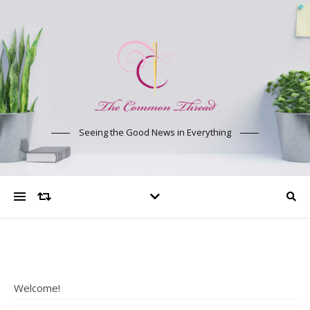
Seeing the Good News in Everything
Welcome!