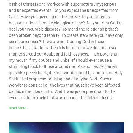
birth of Christ is one marked with supernatural, mysterious,
and unexpected events. Do you expect the unexpected from
God? Have you given up on the answer to your prayers
because it doesn’t make biological sense? Do you trust God to
heal your incurable disease? To mend the relationship that’s
been broken beyond repair? To create life where you have only
seen barrenness? If we are not trusting God in these
impossible situations, then it is better that we do not speak
than to spread our doubt and faithlessness. Oh Lord, shut
my mouth if my doubts and unbelief should ever cause a
stumbling block to those around me. As soon as Zechariah
gets his speech back, the first words out of his mouth are Holy
Spirit filled prophesy, praising and glorifying God. Such a
wonder to consider all the lives that must have been affected
by this miraculous birth. And it was just a precursor to the
even greater miracle that was coming, the birth of Jesus.
Read More »