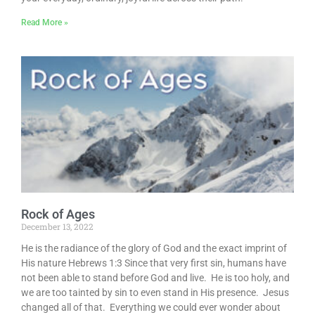
Read More »
Rock of Ages
December 13, 2022
He is the radiance of the glory of God and the exact imprint of
His nature Hebrews 1:3 Since that very first sin, humans have
not been able to stand before God and live. He is too holy, and
we are too tainted by sin to even stand in His presence. Jesus
changed all of that. Everything we could ever wonder about