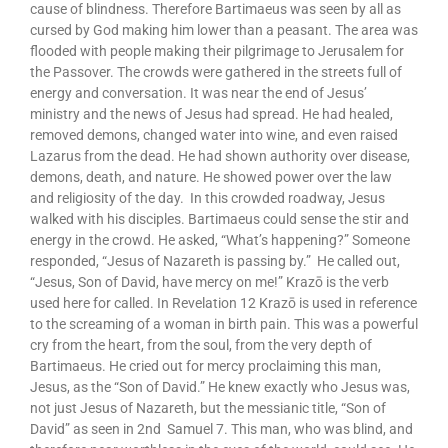
cause of blindness. Therefore Bartimaeus was seen by all as
cursed by God making him lower than a peasant. The area was
flooded with people making their pilgrimage to Jerusalem for
the Passover. The crowds were gathered in the streets full of
energy and conversation. It was near the end of Jesus’
ministry and the news of Jesus had spread. He had healed,
removed demons, changed water into wine, and even raised
Lazarus from the dead. He had shown authority over disease,
demons, death, and nature. He showed power over the law
and religiosity of the day. In this crowded roadway, Jesus
walked with his disciples. Bartimaeus could sense the stir and
energy in the crowd. He asked, “What’s happening?” Someone
responded, “Jesus of Nazareth is passing by.” He called out,
“Jesus, Son of David, have mercy on me!” Krazō is the verb
used here for called. In Revelation 12 Krazō is used in reference
to the screaming of a woman in birth pain. This was a powerful
cry from the heart, from the soul, from the very depth of
Bartimaeus. He cried out for mercy proclaiming this man,
Jesus, as the “Son of David.” He knew exactly who Jesus was,
not just Jesus of Nazareth, but the messianic title, “Son of
David” as seen in 2nd Samuel 7. This man, who was blind, and