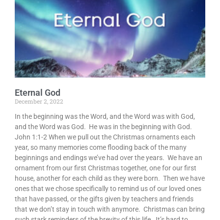
Eternal God
December 2, 2022
In the beginning was the Word, and the Word was with God,
and the Word was God. He was in the beginning with God.
John 1:1-2 When we pull out the Christmas ornaments each
year, so many memories come flooding back of the many
beginnings and endings we’ve had over the years. We have an
ornament from our first Christmas together, one for our first
house, another for each child as they were born. Then we have
ones that we chose specifically to remind us of our loved ones
that have passed, or the gifts given by teachers and friends
that we don’t stay in touch with anymore. Christmas can bring
such stark reminders of the brevity of this life. It’s hard to