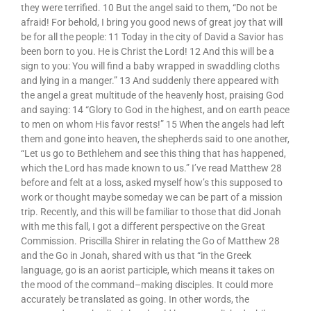
they were terrified. 10 But the angel said to them, “Do not be
afraid! For behold, I bring you good news of great joy that will
be for all the people: 11 Today in the city of David a Savior has
been born to you. He is Christ the Lord! 12 And this will be a
sign to you: You will find a baby wrapped in swaddling cloths
and lying in a manger.” 13 And suddenly there appeared with
the angel a great multitude of the heavenly host, praising God
and saying: 14 “Glory to God in the highest, and on earth peace
to men on whom His favor rests!” 15 When the angels had left
them and gone into heaven, the shepherds said to one another,
“Let us go to Bethlehem and see this thing that has happened,
which the Lord has made known to us.” I’ve read Matthew 28
before and felt at a loss, asked myself how’s this supposed to
work or thought maybe someday we can be part of a mission
trip. Recently, and this will be familiar to those that did Jonah
with me this fall, I got a different perspective on the Great
Commission. Priscilla Shirer in relating the Go of Matthew 28
and the Go in Jonah, shared with us that “in the Greek
language, go is an aorist participle, which means it takes on
the mood of the command–making disciples. It could more
accurately be translated as going. In other words, the