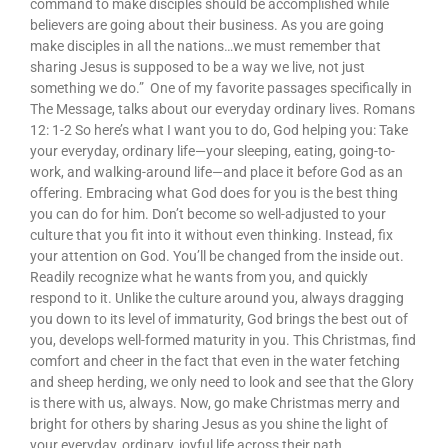
command to make disciples should be accomplished while
believers are going about their business. As you are going
make disciples in all the nations…we must remember that
sharing Jesus is supposed to be a way we live, not just
something we do.” One of my favorite passages specifically in
The Message, talks about our everyday ordinary lives. Romans
12: 1-2 So here’s what I want you to do, God helping you: Take
your everyday, ordinary life—your sleeping, eating, going-to-
work, and walking-around life—and place it before God as an
offering. Embracing what God does for you is the best thing
you can do for him. Don’t become so well-adjusted to your
culture that you fit into it without even thinking. Instead, fix
your attention on God. You’ll be changed from the inside out.
Readily recognize what he wants from you, and quickly
respond to it. Unlike the culture around you, always dragging
you down to its level of immaturity, God brings the best out of
you, develops well-formed maturity in you. This Christmas, find
comfort and cheer in the fact that even in the water fetching
and sheep herding, we only need to look and see that the Glory
is there with us, always. Now, go make Christmas merry and
bright for others by sharing Jesus as you shine the light of
your everyday, ordinary, joyful life across their path.