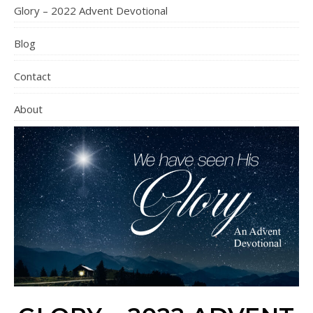
Glory – 2022 Advent Devotional
Blog
Contact
About