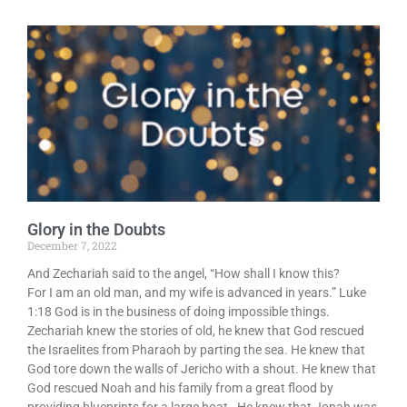
Glory in the Doubts
December 7, 2022
And Zechariah said to the angel, “How shall I know this?
For I am an old man, and my wife is advanced in years.” Luke
1:18 God is in the business of doing impossible things.
Zechariah knew the stories of old, he knew that God rescued
the Israelites from Pharaoh by parting the sea. He knew that
God tore down the walls of Jericho with a shout. He knew that
God rescued Noah and his family from a great flood by