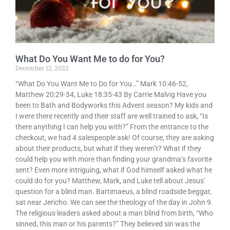
What Do You Want Me to do for You?
December 12, 2022
“What Do You Want Me to Do for You…” Mark 10:46-52,
Matthew 20:29-34, Luke 18:35-43 By Carrie Malvig Have you
been to Bath and Bodyworks this Advent season? My kids and
I were there recently and their staff are well trained to ask, “Is
there anything I can help you with?” From the entrance to the
checkout, we had 4 salespeople ask! Of course, they are asking
about their products, but what if they weren’t? What if they
could help you with more than finding your grandma’s favorite
sent? Even more intriguing, what if God himself asked what he
could do for you? Matthew, Mark, and Luke tell about Jesus’
question for a blind man. Bartimaeus, a blind roadside beggar,
sat near Jericho. We can see the theology of the day in John 9.
The religious leaders asked about a man blind from birth, “Who
sinned, this man or his parents?” They believed sin was the