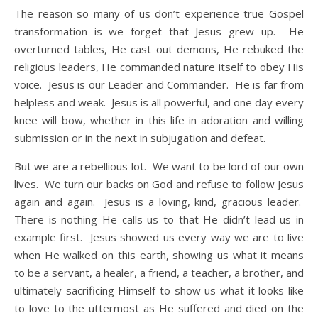
The reason so many of us don’t experience true Gospel
transformation is we forget that Jesus grew up. He
overturned tables, He cast out demons, He rebuked the
religious leaders, He commanded nature itself to obey His
voice. Jesus is our Leader and Commander. He is far from
helpless and weak. Jesus is all powerful, and one day every
knee will bow, whether in this life in adoration and willing
submission or in the next in subjugation and defeat.
But we are a rebellious lot. We want to be lord of our own
lives. We turn our backs on God and refuse to follow Jesus
again and again. Jesus is a loving, kind, gracious leader.
There is nothing He calls us to that He didn’t lead us in
example first. Jesus showed us every way we are to live
when He walked on this earth, showing us what it means
to be a servant, a healer, a friend, a teacher, a brother, and
ultimately sacrificing Himself to show us what it looks like
to love to the uttermost as He suffered and died on the