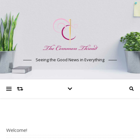
Seeing the Good News in Everything
Welcome!