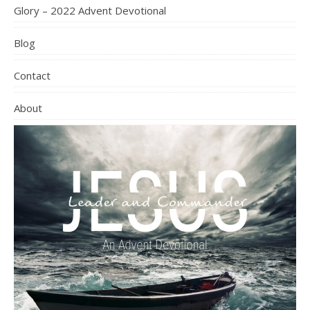
Glory – 2022 Advent Devotional
Blog
Contact
About