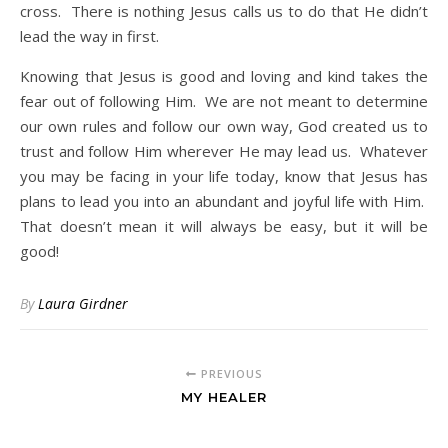
cross. There is nothing Jesus calls us to do that He didn’t
lead the way in first.
Knowing that Jesus is good and loving and kind takes the
fear out of following Him. We are not meant to determine
our own rules and follow our own way, God created us to
trust and follow Him wherever He may lead us. Whatever
you may be facing in your life today, know that Jesus has
plans to lead you into an abundant and joyful life with Him.
That doesn’t mean it will always be easy, but it will be
good!
By
Laura Girdner
PREVIOUS
MY HEALER