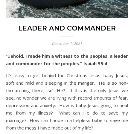
LEADER AND COMMANDER
December 1, 2021
“Behold, I made him a witness to the peoples, a leader
and commander for the peoples.” Isaiah 55:4
It’s easy to get behind the Christmas Jesus, baby Jesus,
soft and mild and sleeping in the manger. He is so non-
threatening there, isn’t He? If this is the only Jesus we
see, no wonder we are living with record amounts of fear,
depression and anxiety. How is baby Jesus going to heal
me from my illness? What can He do to save my
marriage? How can I hope in a helpless babe to save me
from the mess I have made out of my life?