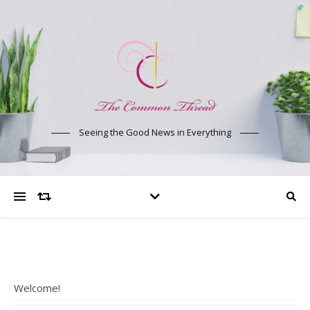
Seeing the Good News in Everything
Welcome!