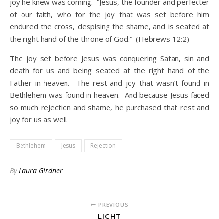
joy he knew was coming. “Jesus, the founder and perfecter
of our faith, who for the joy that was set before him
endured the cross, despising the shame, and is seated at
the right hand of the throne of God.” (Hebrews 12:2)
The joy set before Jesus was conquering Satan, sin and
death for us and being seated at the right hand of the
Father in heaven. The rest and joy that wasn’t found in
Bethlehem was found in heaven. And because Jesus faced
so much rejection and shame, he purchased that rest and
joy for us as well.
Bethlehem
Jesus
Rejection
By
Laura Girdner
PREVIOUS
LIGHT