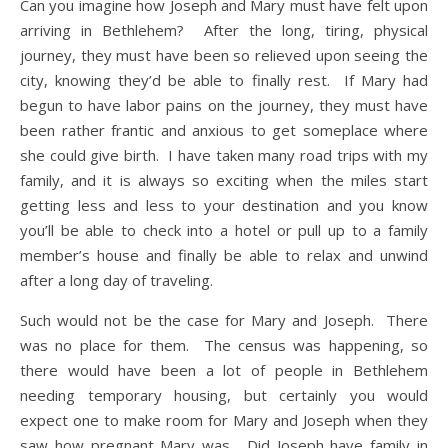
Can you imagine how Joseph and Mary must have felt upon
arriving in Bethlehem? After the long, tiring, physical
journey, they must have been so relieved upon seeing the
city, knowing they’d be able to finally rest. If Mary had
begun to have labor pains on the journey, they must have
been rather frantic and anxious to get someplace where
she could give birth. I have taken many road trips with my
family, and it is always so exciting when the miles start
getting less and less to your destination and you know
you’ll be able to check into a hotel or pull up to a family
member’s house and finally be able to relax and unwind
after a long day of traveling.
Such would not be the case for Mary and Joseph. There
was no place for them. The census was happening, so
there would have been a lot of people in Bethlehem
needing temporary housing, but certainly you would
expect one to make room for Mary and Joseph when they
saw how pregnant Mary was. Did Joseph have family in