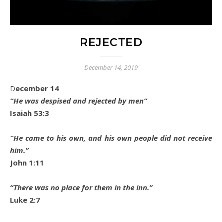
REJECTED
December 14, 2019
December 14
“He was despised and rejected by men”
Isaiah 53:3
“He came to his own, and his own people did not receive
him.”
John 1:11
“There was no place for them in the inn.”
Luke 2:7