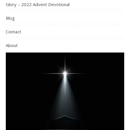
Glory – 2022 Advent Devotional
Blog
Contact
About