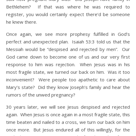
Bethlehem? If that was where he was required to
register, you would certainly expect there’d be someone
he knew there.
Once again, we see more prophesy fulfilled in God’s
perfect and unexpected plan. Isaiah 53:3 told us that the
Messiah would be “despised and rejected by men”. Our
God came down to become one of us and our very first
response to him was rejection. When Jesus was in his
most fragile state, we turned our back on him. Was it too
inconvenient? Were people too apathetic to care about
Mary’s state? Did they know Joseph’s family and hear the
rumors of the unwed pregnancy?
30 years later, we will see Jesus despised and rejected
again. When Jesus is once again in a most fragile state, this
time beaten and nailed to a cross, we turn our back on him
once more. But Jesus endured all of this willingly, for the